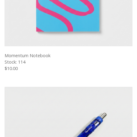
VIEW PRODUCT
Momentum Notebook
Stock: 114
$10.00