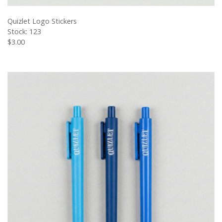
VIEW PRODUCT
Quizlet Logo Stickers
Stock: 123
$3.00