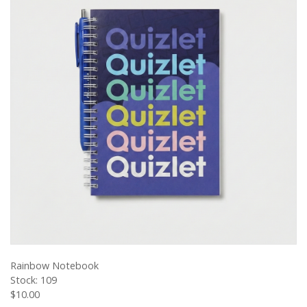
VIEW PRODUCT
Rainbow Notebook
Stock: 109
$10.00