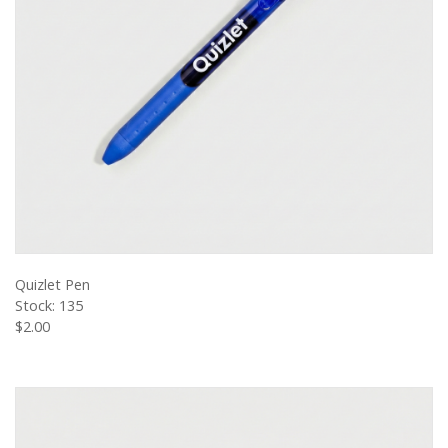
VIEW PRODUCT
Quizlet Pen
Stock: 135
$2.00