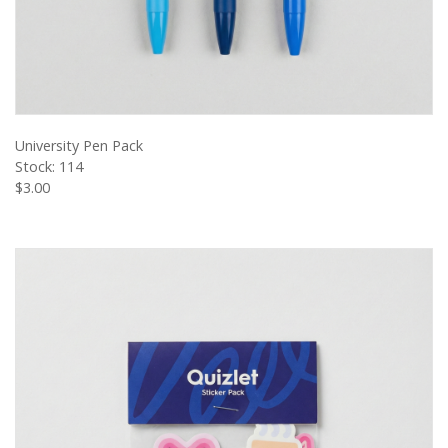
VIEW PRODUCT
University Pen Pack
Stock: 114
$3.00