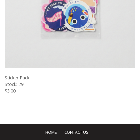
VIEW PRODUCT
Sticker Pack
Stock: 29
$3.00
HOME
CONTACT US