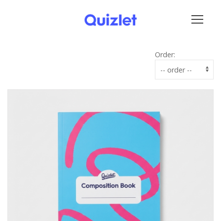
Order: